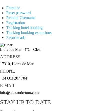
Entrance
Reset password
Remind Username
Registration
Tracking hotel booking
Tracking booking excursions
Favorite ads
Lloret de Mar
|
4°C
|
Clear
ADDRESS
17310, Lloret de Mar
PHONE
+34 603 207 704
E-MAIL
info@alexandretour.com
STAY UP TO DATE