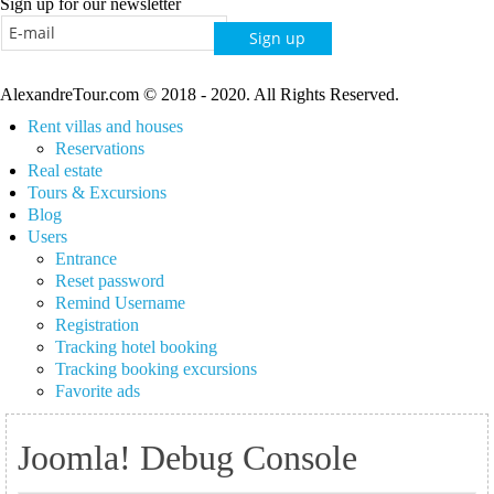
Sign up for our newsletter
AlexandreTour.com © 2018 - 2020. All Rights Reserved.
Rent villas and houses
Reservations
Real estate
Tours & Excursions
Blog
Users
Entrance
Reset password
Remind Username
Registration
Tracking hotel booking
Tracking booking excursions
Favorite ads
Joomla! Debug Console