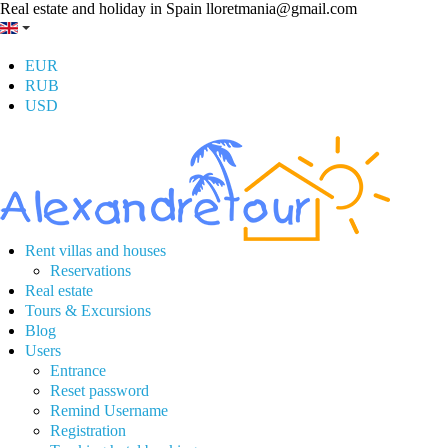
Real estate and holiday in Spain
lloretmania@gmail.com
EUR
RUB
USD
Rent villas and houses
Reservations
Real estate
Tours & Excursions
Blog
Users
Entrance
Reset password
Remind Username
Registration