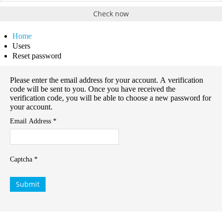
Check now
Home
Users
Reset password
Please enter the email address for your account. A verification
code will be sent to you. Once you have received the
verification code, you will be able to choose a new password for
your account.
Email Address
*
Captcha
*
Submit