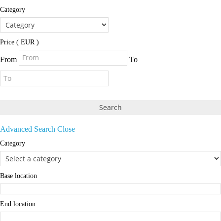
Category
Price ( EUR )
From
To
Search
Advanced Search
Close
Category
Base location
End location