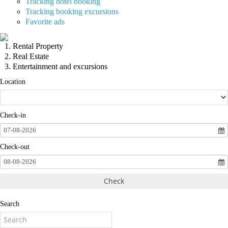
Tracking hotel booking
Tracking booking excursions
Favorite ads
Rental Property
Real Estate
Entertainment and excursions
Location
Check-in
07-08-2026
Check-out
08-08-2026
Check
Search