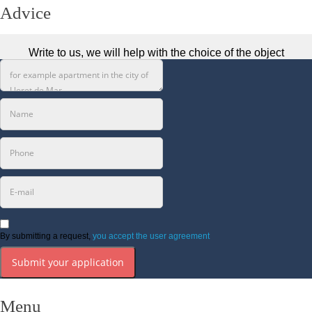
Advice
Write to us, we will help with the choice of the object
By submitting a request,
you accept the user agreement
Submit your application
Menu